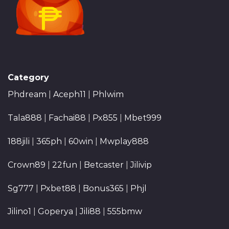
Category
Phdream
|
Aceph11
|
Phlwim
Tala888
|
Fachai88
|
Px855
|
Mbet999
188jili
|
365ph
|
60win
|
Mwplay888
Crown89
|
22fun
|
Betcaster
|
Jilivip
Sg777
|
Pxbet88
|
Bonus365
|
Phjl
Jilino1
|
Goperya
|
Jili88
|
555bmw