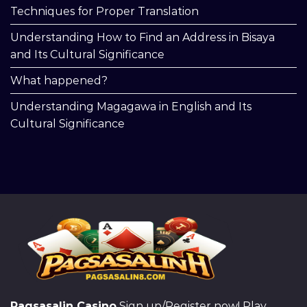
Techniques for Proper Translation
Understanding How to Find an Address in Bisaya
and Its Cultural Significance
What happened?
Understanding Magagawa in English and Its
Cultural Significance
Pagsasalin Casino
Sign up/Register now! Play