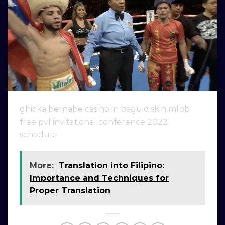
ghicka bernabe casino in baguio skin mlbb
free pvl invitational conference 2022
schedule
More:
Translation into Filipino:
Importance and Techniques for
Proper Translation