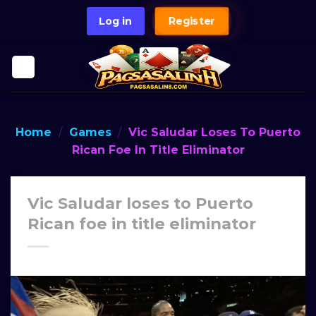
Skip
Log in
Register
to
content
Home
/
Games
/
Vic Saludar Loses To Puerto
Rican Foe In Title Eliminator
Vic Saludar loses to Puerto
Rican foe in title eliminator