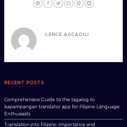
LANCE AGCAOILI
RECENT POSTS
Comprehensive Guide to the tagalog to
kapampangan translator app for Filipino Language
Enthusiasts
Translation into Filipino: Importance and