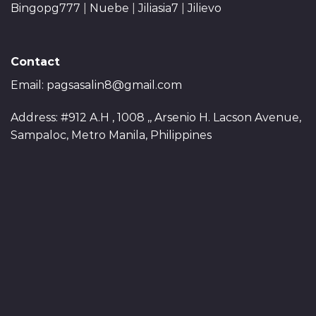
Bingopg777
|
Nuebe
|
Jiliasia7
|
Jilievo
Contact
Email:
pagsasalin8@gmail.com
Address: #912 A.H , 1008 ,, Arsenio H. Lacson Avenue,
Sampaloc, Metro Manila, Philippines