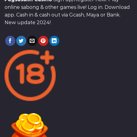
online sabong & other games live! Log in. Download
app. Cash in & cash out via Gcash, Maya or Bank.
New update 2024!