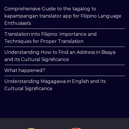
Comprehensive Guide to the tagalog to
kapampangan translator app for Filipino Language
Enthusiasts
Translation into Filipino: Importance and
Techniques for Proper Translation
Understanding How to Find an Address in Bisaya
and Its Cultural Significance
What happened?
Understanding Magagawa in English and Its
Cultural Significance