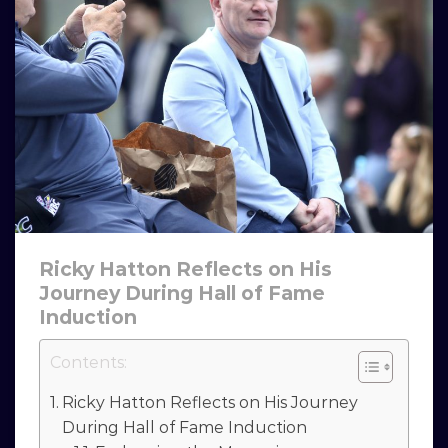
Ricky Hatton Reflects on His
Journey During Hall of Fame
Induction
Contents:
Ricky Hatton Reflects on His Journey
During Hall of Fame Induction