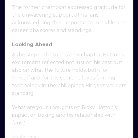
The former champion expressed gratitude for
the unwavering support of his fans,
acknowledging their importance in his life and
career pba scores and standings.
Looking Ahead
As he stepped into this new chapter, Hatton’s
excitement reflected not just on his past but
also on what the future holds, both for
himself and for the sport he loves farming
technology in the philippines. kings vs warriors
standing
What are your thoughts on Ricky Hatton’s
impact on boxing and his relationship with
fans?
pesticides