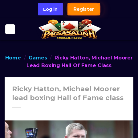
Skip
Log in
Register
to
content
Home
/
Games
/
Ricky Hatton, Michael Moorer
Lead Boxing Hall Of Fame Class
Ricky Hatton, Michael Moorer
lead boxing Hall of Fame class