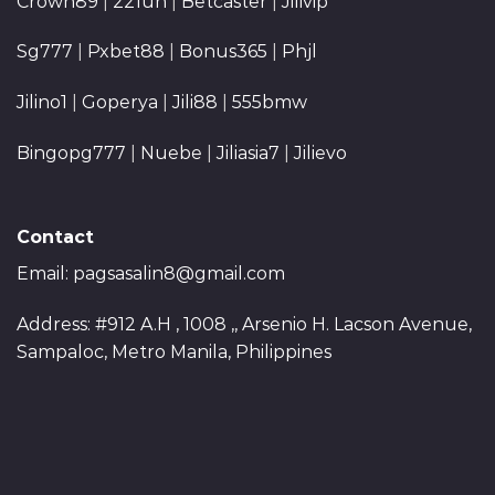
Crown89
|
22fun
|
Betcaster
|
Jilivip
Sg777
|
Pxbet88
|
Bonus365
|
Phjl
Jilino1
|
Goperya
|
Jili88
|
555bmw
Bingopg777
|
Nuebe
|
Jiliasia7
|
Jilievo
Contact
Email:
pagsasalin8@gmail.com
Address: #912 A.H , 1008 ,, Arsenio H. Lacson Avenue,
Sampaloc, Metro Manila, Philippines