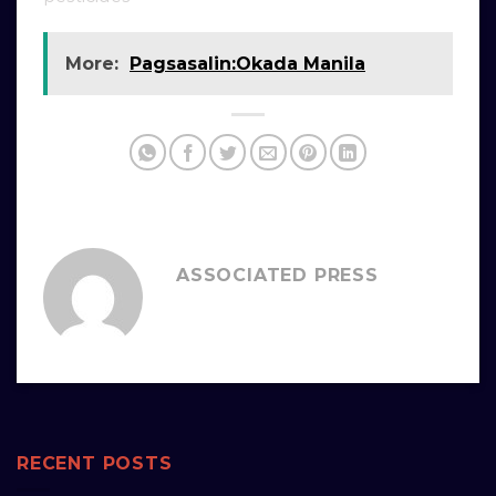
More:
Pagsasalin:Okada Manila
ASSOCIATED PRESS
RECENT POSTS