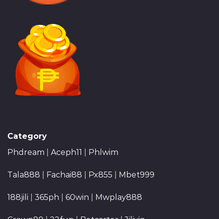
Category
Phdream
|
Aceph11
|
Phlwim
Tala888
|
Fachai88
|
Px855
|
Mbet999
188jili
|
365ph
|
60win
|
Mwplay888