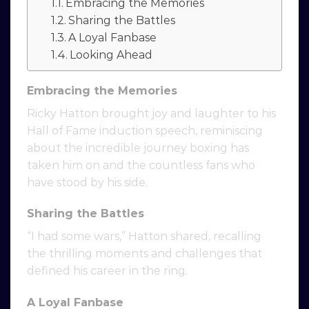
Embracing the Memories
Sharing the Battles
A Loyal Fanbase
Looking Ahead
Embracing the Memories
Ricky Hatton brought joy and laughter to his
Hall of Fame induction speech, reminiscing
about the incredible journey boxing has
taken him on and the countless fans who
have stood by his side.
Sharing the Battles
“I had some wars,” Hatton shared, recalling
the thrilling moments and challenges that
defined his career in the ring.
A Loyal Fanbase