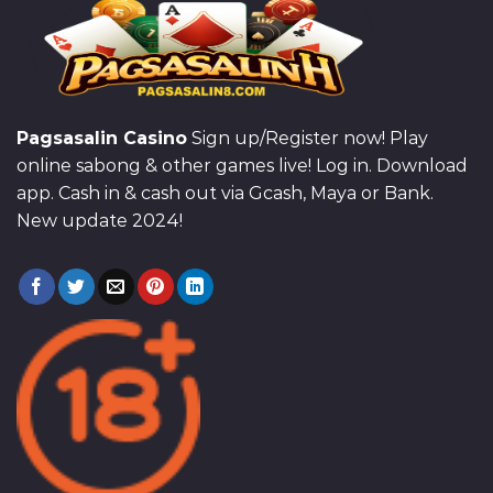
Pagsasalin Casino
Sign up/Register now! Play
online sabong & other games live! Log in. Download
app. Cash in & cash out via Gcash, Maya or Bank.
New update 2024!