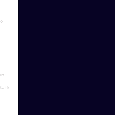
to
ive
nsure