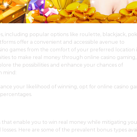
, including popular options like roulette, blackjack, pok
atforms offer a convenient and accessible avenue to
asino games from the comfort of your preferred location i
ities to make real money through online casino gaming,
plore the possibilities and enhance your chances of
n mind:
ance your likelihood of winning, opt for online casino g
 percentages.
 that enable you to win real money while mitigating you
l losses. Here are some of the prevalent bonus types avai