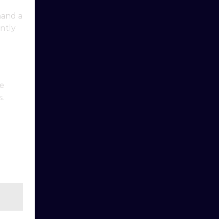
mand a
antly
ce
.