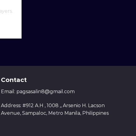
ayers.
Contact
Email:
pagsasalin8@gmail.com
Address: #912 A.H , 1008 ,, Arsenio H. Lacson
Avenue, Sampaloc, Metro Manila, Philippines