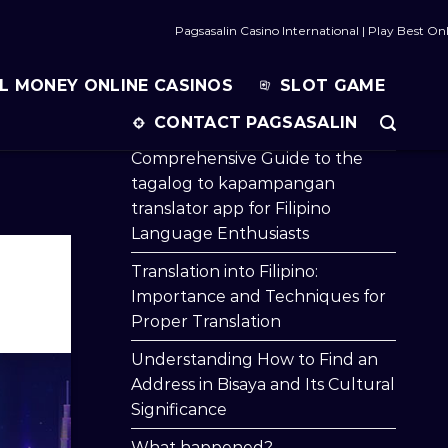
Pagsasalin Casino International | Play Best Online Pagsasa
L MONEY ONLINE CASINOS
SLOT GAME
RECENT POSTS
CONTACT PAGSASALIN
Comprehensive Guide to the
tagalog to kapampangan
translator app for Filipino
Language Enthusiasts
Translation into Filipino:
Importance and Techniques for
Proper Translation
Understanding How to Find an
Address in Bisaya and Its Cultural
Significance
What happened?