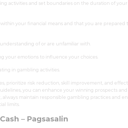
ng activities and set boundaries on the duration of your
within your financial means and that you are prepared 
understanding of or are unfamiliar with.
g your emotions to influence your choices.
ing in gambling activities.
s, prioritize risk reduction, skill improvement, and effect
uidelines, you can enhance your winning prospects and
, always maintain responsible gambling practices and e
l limits.
GCash – Pagsasalin