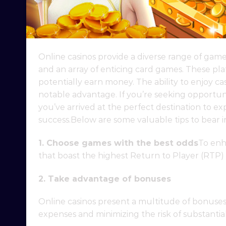
Online casinos provide a diverse range of games
and an array of enticing card games. These pl
potentially earn money. The ability to enjoy c
notable advantage. If you’re seeking opportun
you’ve arrived at the perfect destination to ex
success.Below are some valuable tips to bear i
1. Choose games with the best odds
To enh
that boast the highest Return to Player (RTP)
2. Take advantage of bonuses
Online casinos present a multitude of bonuses
expenses and minimizing the risk of substantia