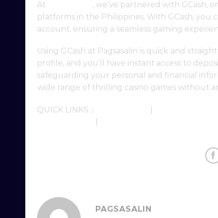
At
Pagsasalin
, we’ve partnered with GCash, 
platforms in the Philippines. With GCash, you 
account, ensuring a seamless gaming experie
Using GCash at Pagsasalin is quick and straigh
profile, and you’ll have instant access to dep
safeguarding your personal and financial infor
wide range of thrilling casino games without a
QUICK LINKS：
Tala888 Slot
|
Fachai88 Live C
Arcade Games
|
Crown89 Bingo
PAGSASALIN