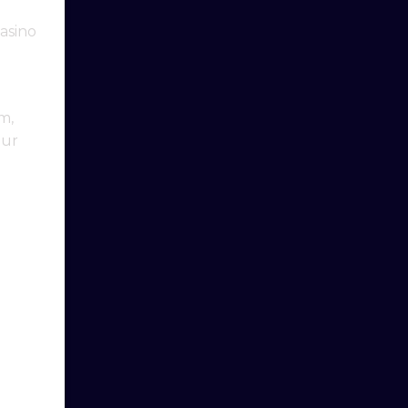
asino
m,
our
lay