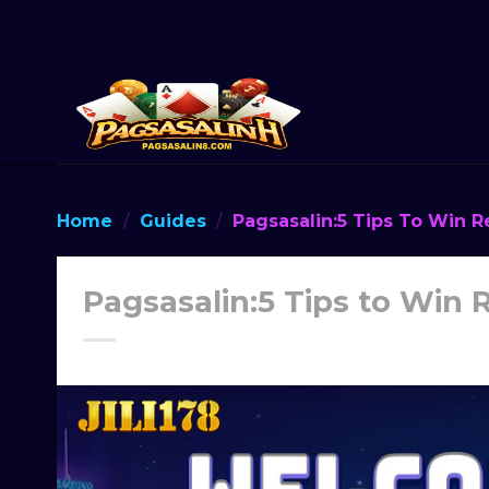
Skip
to
content
Home
/
Guides
/
Pagsasalin:5 Tips To Win R
Pagsasalin:5 Tips to Win 