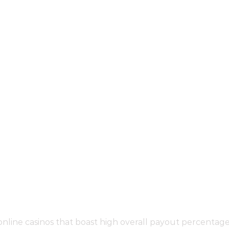
nline casinos that boast high overall payout percentage