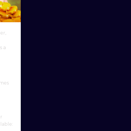
er,
s a
ames
r
lable: