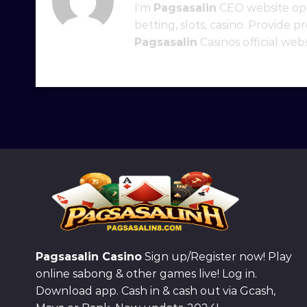
I'm
Pagsasalin
CEO website op
betting, slots, casino. Provide 
Pagsasalin
Casinos official web
Pagsasalin Casino
Sign up/Register now! Play
online sabong & other games live! Log in.
Download app. Cash in & cash out via Gcash,