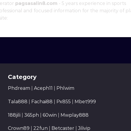
erator
pagsasalin8.com
- 5 years experience in sports
professional and focused information for the majority of pl
site:
https://pagsasalin8.com
Category
Phdream
|
Aceph11
|
Phlwim
Tala888
|
Fachai88
|
Px855
|
Mbet999
188jili
|
365ph
|
60win
|
Mwplay888
Crown89
|
22fun
|
Betcaster
|
Jilivip