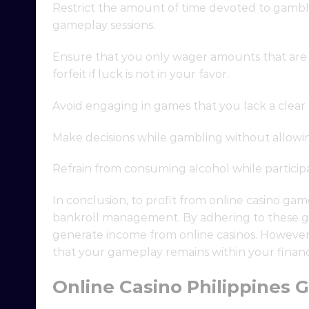
Restrict the amount of time devoted to gambli
gameplay sessions.
Ensure that you only wager amounts that are 
forfeit if luck is not in your favor.
Avoid engaging in games that you lack a clear 
Make decisions while gambling without allowin
Refrain from consuming alcohol while participat
In conclusion, to profit from online casino game
bankroll management. By adhering to these g
generate income from online casinos. However
that your gameplay remains within your financia
Online Casino Philippines 