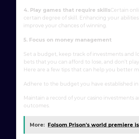
4. Play games that require skills
Certain onl
certain degree of skill. Enhancing your abilitie
improve your chances of winning.
5. Focus on money management
Set a budget, keep track of investments and lo
bets that you can afford to lose, and don’t p
Here are a few tips that can help you better
Adhere to the budget you have established in
Maintain a record of your casino investments an
outcomes.
More:
Folsom Prison’s world premiere i