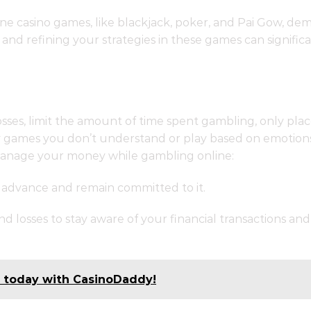
ine casino games, like blackjack, poker, and Pai Gow, de
s and refining your strategies in these games can signific
sses, limit the amount of time spent gambling, only pla
lay games you don’t understand or play based on emotions
 manage your money while gambling online:
 advance and remain committed to it.
d losses to stay aware of your financial transactions and
s today with CasinoDaddy!