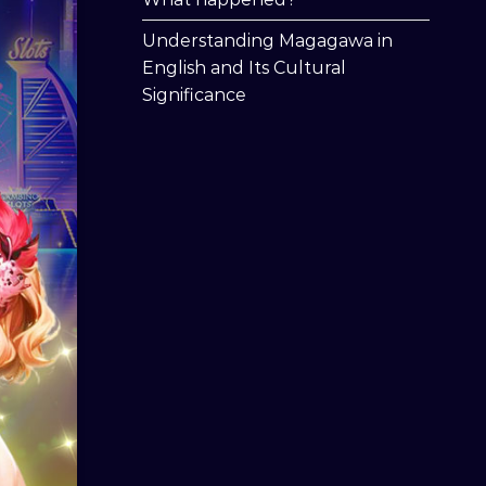
Understanding Magagawa in
English and Its Cultural
Significance