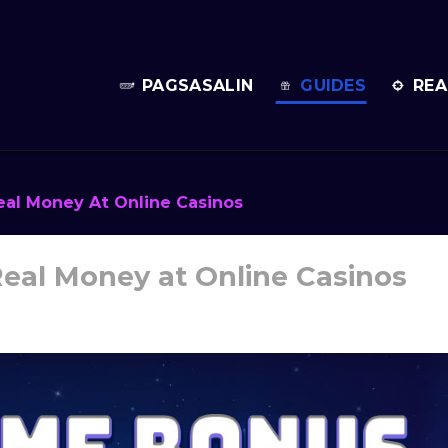
PAGSASALIN
GUIDES
REA
eal Money At Online Casinos
Real Money at Online Casinos