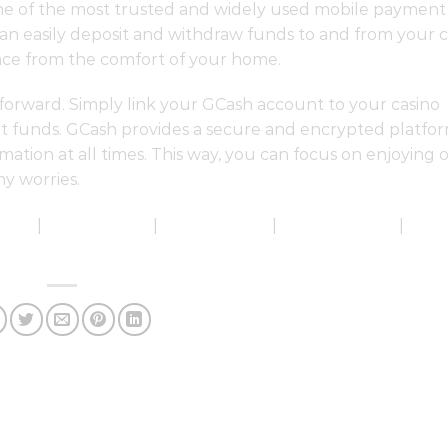
one of the most trusted and widely used mobile payment
can easily deposit and withdraw funds to and from your c
nce from the comfort of your home.
tforward. Simply link your GCash account to your casino
osit funds. GCash provides a secure and encrypted platfor
mation at all times. This way, you can focus on enjoying 
ny worries.
asino
|
188jili Fishing
|
365ph Sports
|
60win Sabong
|
Mwp