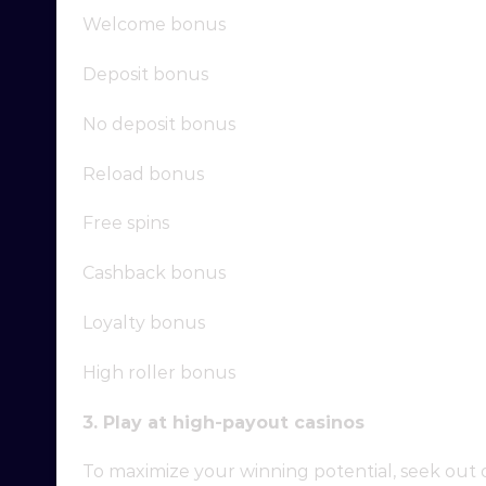
Welcome bonus
Deposit bonus
No deposit bonus
Reload bonus
Free spins
Cashback bonus
Loyalty bonus
High roller bonus
3. Play at high-payout casinos
To maximize your winning potential, seek out o