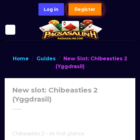
Skip
Register
Log in
to
content
Home
/
Guides
/
New Slot: Chibeasties 2
(Yggdrasil)
New slot: Chibeasties 2
(Yggdrasil)
Chibeasties 2 – At first glance