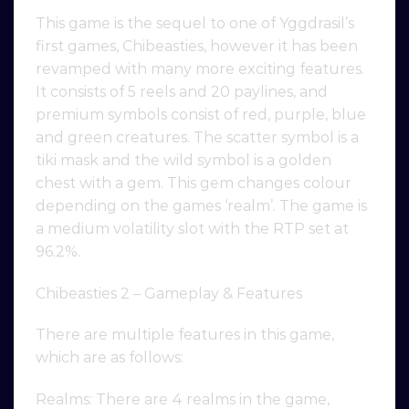
This game is the sequel to one of Yggdrasil’s
first games, Chibeasties, however it has been
revamped with many more exciting features.
It consists of 5 reels and 20 paylines, and
premium symbols consist of red, purple, blue
and green creatures. The scatter symbol is a
tiki mask and the wild symbol is a golden
chest with a gem. This gem changes colour
depending on the games ‘realm’. The game is
a medium volatility slot with the RTP set at
96.2%.
Chibeasties 2 – Gameplay & Features
There are multiple features in this game,
which are as follows:
Realms: There are 4 realms in the game,