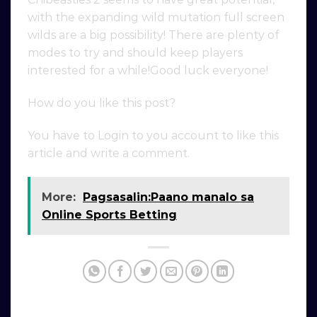
with the expanding wild mutation full screen
wilds are a big possibility! There are plenty of
modes to try and should keep players
interested for a while!Good luck everyone!
How do you like this post?
You have to Login to you account to like this
article and write a comment.
More:
Pagsasalin:Paano manalo sa
Online Sports Betting