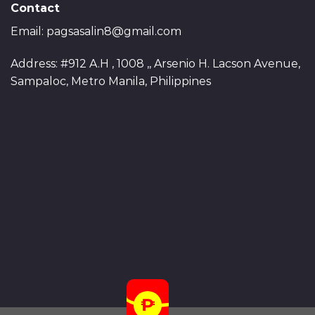
Contact
Email:
pagsasalin8@gmail.com
Address: #912 A.H , 1008 ,, Arsenio H. Lacson Avenue,
Sampaloc, Metro Manila, Philippines