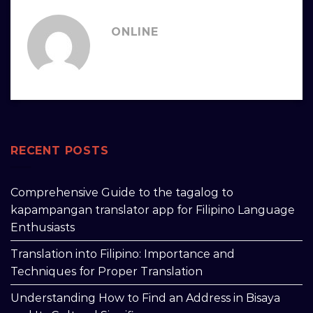
ONLINE
RECENT POSTS
Comprehensive Guide to the tagalog to
kapampangan translator app for Filipino Language
Enthusiasts
Translation into Filipino: Importance and
Techniques for Proper Translation
Understanding How to Find an Address in Bisaya