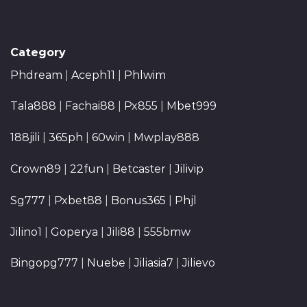
Category
Phdream
|
Aceph11
|
Phlwim
Tala888
|
Fachai88
|
Px855
|
Mbet999
188jili
|
365ph
|
60win
|
Mwplay888
Crown89
|
22fun
|
Betcaster
|
Jilivip
Sg777
|
Pxbet88
|
Bonus365
|
Phjl
Jilino1
|
Goperya
|
Jili88
|
555bmw
Bingopg777
|
Nuebe
|
Jiliasia7
|
Jilievo