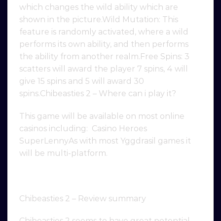
which changes the wild ability which are
shown in the picture.Wild Mutation: This
feature is randomly activated, where a wild
performs its own ability, and then performs
the ability from another realm.Free Spins: 3
scatters will award the player 7 spins, 4 will
give 15 spins and 5 will award 30
spins.Chibeasties 2 – Where can i play it?
This game will be available on most online
casinos including: Casino Heroes
SuperLennyAs with most Yggdrasil games it
will be multi-platform.
Chibeasties 2 – Review summary
Chibeasties 2 seems to have great potential,