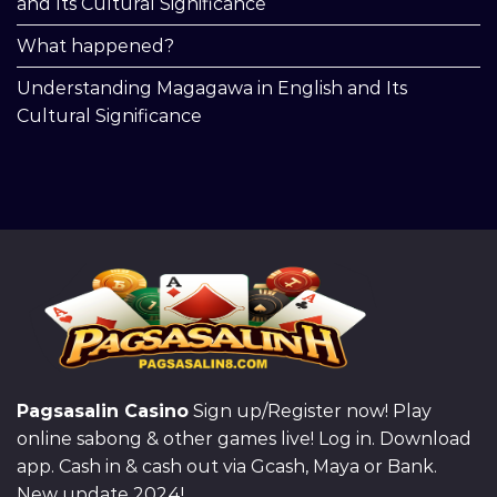
and Its Cultural Significance
What happened?
Understanding Magagawa in English and Its
Cultural Significance
Pagsasalin Casino
Sign up/Register now! Play
online sabong & other games live! Log in. Download
app. Cash in & cash out via Gcash, Maya or Bank.
New update 2024!