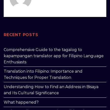
RECENT POSTS
Comprehensive Guide to the tagalog to
kapampangan translator app for Filipino Language
Enthusiasts
Translation into Filipino: Importance and
Techniques for Proper Translation
Understanding How to Find an Address in Bisaya
and Its Cultural Significance
What happened?