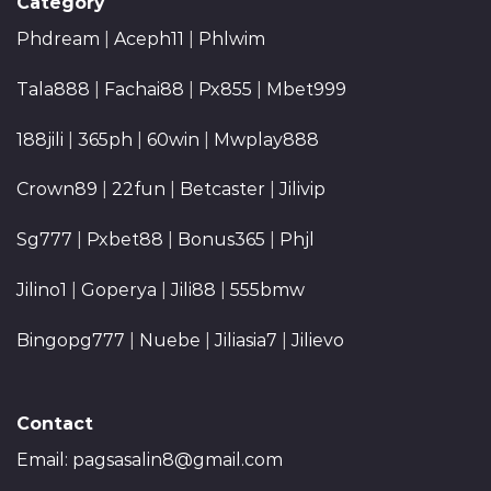
Category
Phdream
|
Aceph11
|
Phlwim
Tala888
|
Fachai88
|
Px855
|
Mbet999
188jili
|
365ph
|
60win
|
Mwplay888
Crown89
|
22fun
|
Betcaster
|
Jilivip
Sg777
|
Pxbet88
|
Bonus365
|
Phjl
Jilino1
|
Goperya
|
Jili88
|
555bmw
Bingopg777
|
Nuebe
|
Jiliasia7
|
Jilievo
Contact
Email:
pagsasalin8@gmail.com