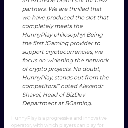
an exclusive brand slot for new
partners. We are thrilled that
we have produced the slot that
completely meets the
HunnyPlay philosophy! Being
the first iGaming provider to
support cryptocurrencies, we
focus on widening the network
of crypto projects. No doubt,
HunnyPlay, stands out from the
competitors!” noted Alexandr
Shavel, Head of BizDev
Department at BGaming.
HunnyPlay is a progressive and innovative
operator, with which players can play for