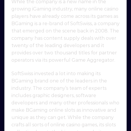
While the company is a new name in the
growing iGaming industry, many online casino
players have already come across its games as
BGaming is a re-brand of SoftSwiss, a company
that emerged on the scene back in 2008. The
company has content supply deals with over
twenty of the leading developers and it
provides over two thousand titles for partner
operators via its powerful Game Aggregator.
SoftSwiss invested a lot into making its
BGaming brand one of the leaders in the
industry. The company’s team of experts
includes graphic designers, software
developers and many other professionals who
make BGaming online slots as innovative and
unique as they can get. While the company
crafts all sorts of online casino games, its slots