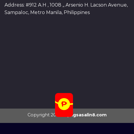
Address: #912 A.H , 1008 ,, Arsenio H. Lacson Avenue,
Sampaloc, Metro Manila, Philippines
Copyright 2026 ©
pagsasalin8.com