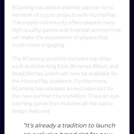
BGaming has added another partner to its
network of crypto projects with HunnyPlay.
This crypto community offers players many
high-quality games and financial services that
will make the experience of players that
much more engaging.
The BGaming portfolio includes top titles
such as Aloha King Elvis, Bonanza Billion, and
Road2Riches, which will now be available for
the HunnyPlay audience. Furthermore,
BGaming has released an exclusive slot for
the new partner: HunnyMillion. This is an eye-
catching game that matches all the casino
design features!
“It’s already a tradition to launch