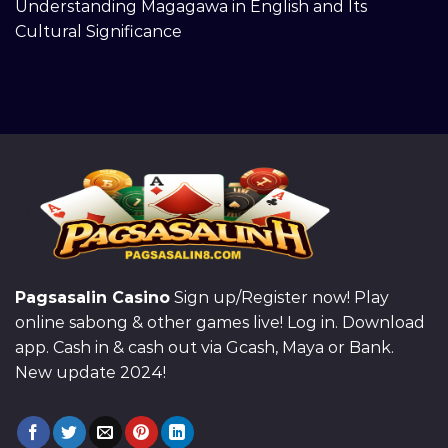
Understanding Magagawa in English and Its
Cultural Significance
Pagsasalin Casino
Sign up/Register now! Play
online sabong & other games live! Log in. Download
app. Cash in & cash out via Gcash, Maya or Bank.
New update 2024!