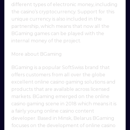
different types of electronic money, including
the casino’s cryptocurrency. Support for this
unique currency is also included in the
partnership, which means that now all the
BGaming games can be played with the
internal money of the project.
More about BGaming
BGaming is a popular SoftSwiss brand that
offers customers from all over the globe
excellent online casino gaming solutions and
products that are available across licensed
markets. BGaming emerged on the online
casino gaming scene in 2018 which means it is
a fairly young online casino content
developer. Based in Minsk, Belarus BGaming
focuses on the development of online casino