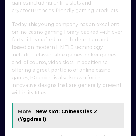
games including online slots and
cryptocurrencies-friendly gaming products.
Today, this young company has an excellent
online casino gaming library packed with over
forty titles crafted in high-definition and
based on modern HMTL5 technology
including classic table games, poker games,
and, of course, video slots. In addition to
offering a great portfolio of online casino
games, BGaming is also known for its
innovative designs that are generally present
within its titles.
More:
New slot: Chibeasties 2
(Yggdrasil)