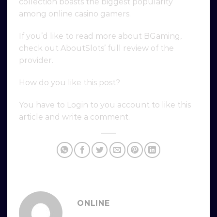
collection boasts the biggest popularity
among online casino gamers.
If you’d like to read more about BGaming,
check out AboutSlots’ full review of the
provider.
How do you like this post?
You have to Login to you account to like this
article and write a comment.
ONLINE