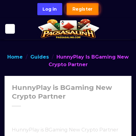
Skip
Register
Log in
to
content
Home
/
Guides
/
HunnyPlay Is BGaming New
Crypto Partner
HunnyPlay is BGaming New
Crypto Partner
HunnyPlay is BGaming New Crypto Partner