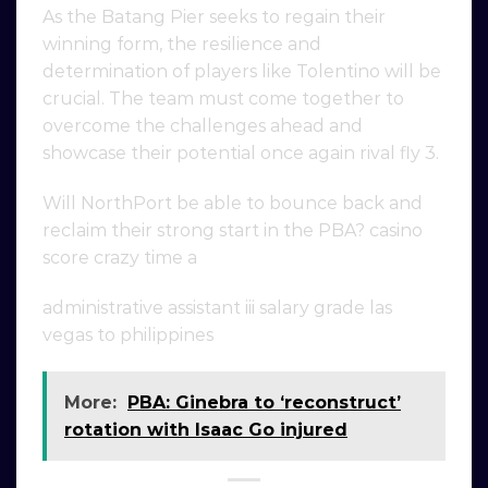
As the Batang Pier seeks to regain their
winning form, the resilience and
determination of players like Tolentino will be
crucial. The team must come together to
overcome the challenges ahead and
showcase their potential once again rival fly 3.
Will NorthPort be able to bounce back and
reclaim their strong start in the PBA? casino
score crazy time a
administrative assistant iii salary grade las
vegas to philippines
More:
PBA: Ginebra to ‘reconstruct’
rotation with Isaac Go injured