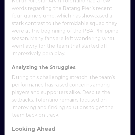
NorthPort star Arvin Tolentino had a few
words regarding the Batang Pier’s recent
four-game slump, which has showcased a
stark contrast to the formidable squad they
were at the beginning of the PBA Philippine
season. Many fans are left wondering what
went awry for the team that started off
impressively pera play.
Analyzing the Struggles
During this challenging stretch, the team’s
performance has raised concerns among
players and supporters alike. Despite the
setbacks, Tolentino remains focused on
improving and finding solutions to get the
team back on track.
Looking Ahead