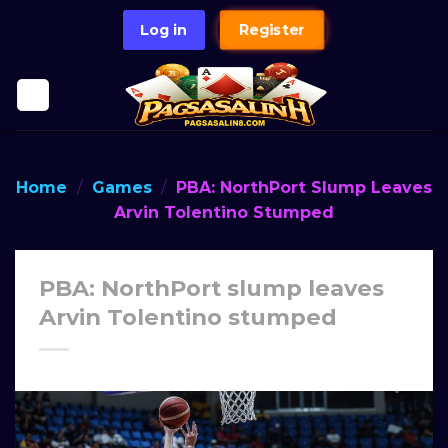
Skip
Register
Log in
to
content
Home
/
Games
/
PBA: NorthPort Slump Leaves
Arvin Tolentino Stumped
PBA: NorthPort slump leaves
Arvin Tolentino stumped