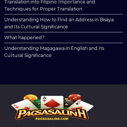
Translation into Filipino: Importance and
Techniques for Proper Translation
Understanding How to Find an Address in Bisaya
and Its Cultural Significance
What happened?
Understanding Magagawa in English and Its
Cultural Significance