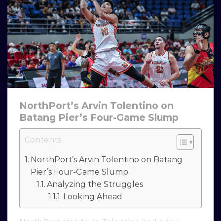
NorthPort’s Arvin Tolentino on
Batang Pier’s Four-Game Slump
Contents:
NorthPort’s Arvin Tolentino on Batang
Pier’s Four-Game Slump
Analyzing the Struggles
Looking Ahead