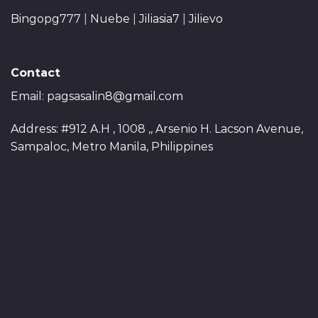
Bingopg777
|
Nuebe
|
Jiliasia7
|
Jilievo
Contact
Email:
pagsasalin8@gmail.com
Address: #912 A.H , 1008 ,, Arsenio H. Lacson Avenue,
Sampaloc, Metro Manila, Philippines