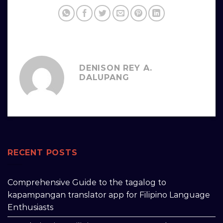
DENISON REY A.
DALUPANG
RECENT POSTS
Comprehensive Guide to the tagalog to
kapampangan translator app for Filipino Language
Enthusiasts