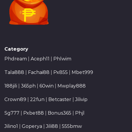
Category
Phdream
|
Aceph11
|
Phlwim
Tala888
|
Fachai88
|
Px855
|
Mbet999
188jili
|
365ph
|
60win
|
Mwplay888
Crown89
|
22fun
|
Betcaster
|
Jilivip
Sg777
|
Pxbet88
|
Bonus365
|
Phjl
Jilino1
|
Goperya
|
Jili88
|
555bmw