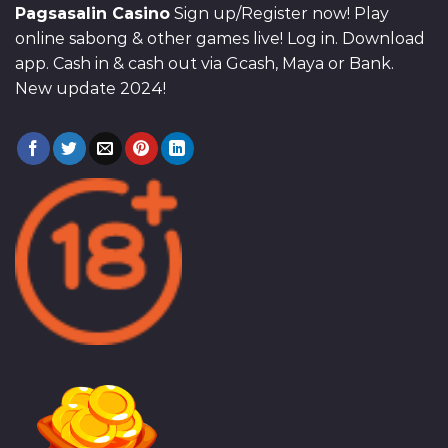
Pagsasalin Casino
Sign up/Register now! Play
online sabong & other games live! Log in. Download
app. Cash in & cash out via Gcash, Maya or Bank.
New update 2024!